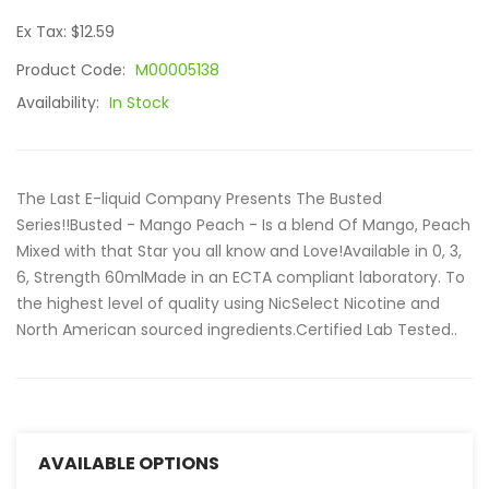
Ex Tax: $12.59
Product Code:
M00005138
Availability:
In Stock
The Last E-liquid Company Presents The Busted
Series!!Busted - Mango Peach - Is a blend Of Mango, Peach
Mixed with that Star you all know and Love!Available in 0, 3,
6, Strength 60mlMade in an ECTA compliant laboratory. To
the highest level of quality using NicSelect Nicotine and
North American sourced ingredients.Certified Lab Tested..
AVAILABLE OPTIONS