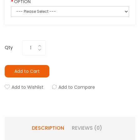
OPTION
Qty
Add to Cart
Add to Wishlist
Add to Compare
DESCRIPTION
REVIEWS (0)