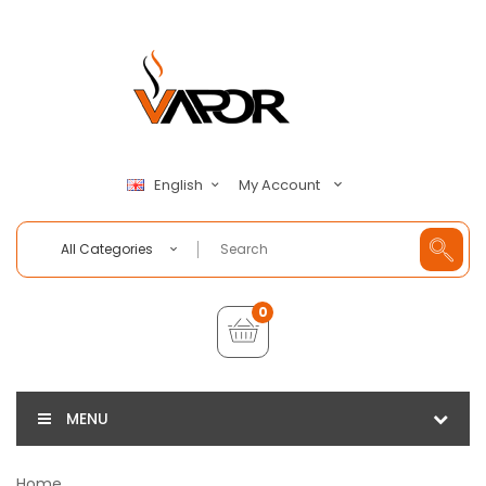
My Account
English
All Categories
0
MENU
Home