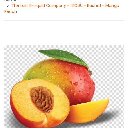
The Last E-Liquid Company - LEC60 - Busted - Mango
Peach