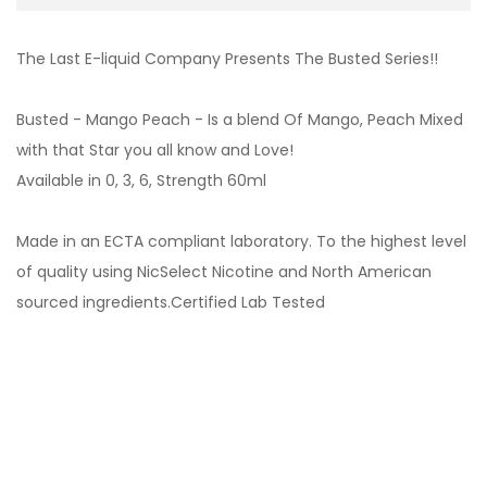
The Last E-liquid Company Presents The Busted Series!!
Busted - Mango Peach - Is a blend Of Mango, Peach Mixed
with that Star you all know and Love!
Available in 0, 3, 6, Strength 60ml
Made in an ECTA compliant laboratory. To the highest level
of quality using NicSelect Nicotine and North American
sourced ingredients.Certified Lab Tested