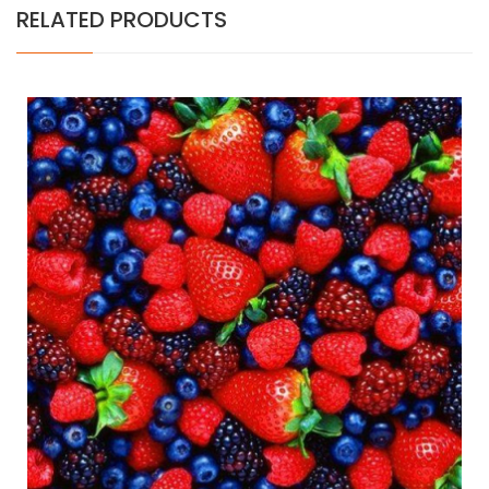
RELATED PRODUCTS