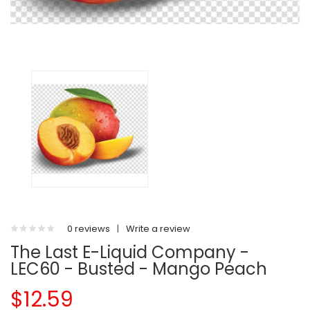
0 reviews
|
Write a review
The Last E-Liquid Company -
LEC60 - Busted - Mango Peach
$12.59