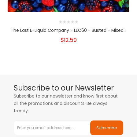
The Last E-Liquid Company - LEC60 - Busted - Mixed...
$12.59
Subscribe to our Newsletter
Subscribe to our newsletter and know first about
all the promotions and discounts. Be always
trendy.
Subscribe