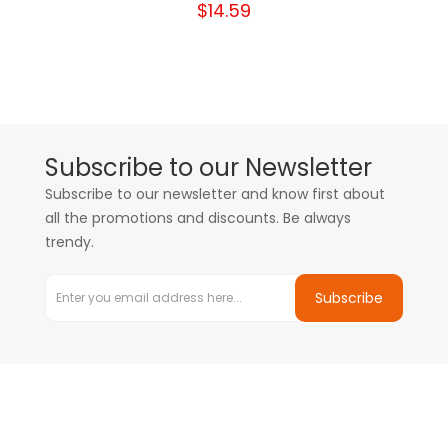
$14.59
Subscribe to our Newsletter
Subscribe to our newsletter and know first about
all the promotions and discounts. Be always
trendy.
Subscribe