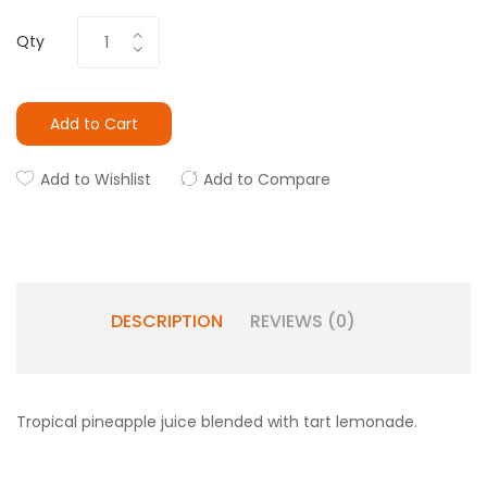
Qty
Add to Cart
Add to Wishlist
Add to Compare
DESCRIPTION
REVIEWS (0)
Tropical pineapple juice blended with tart lemonade.