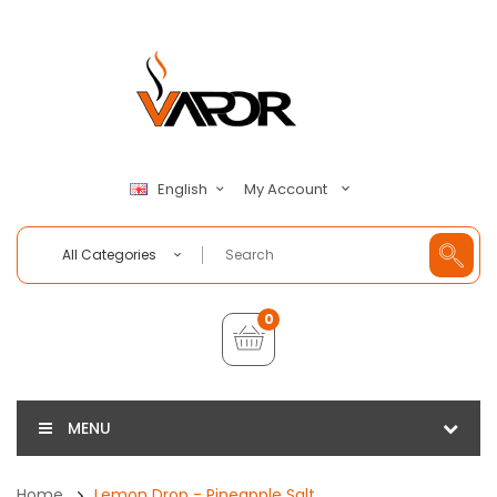
My Account
English
All Categories
0
MENU
Home
Lemon Drop - Pineapple Salt