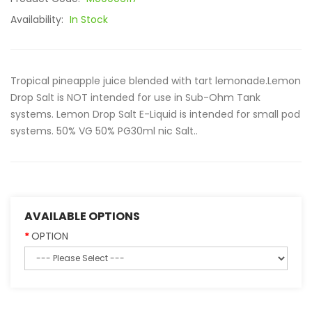
Availability:
In Stock
Tropical pineapple juice blended with tart lemonade.Lemon
Drop Salt is NOT intended for use in Sub-Ohm Tank
systems. Lemon Drop Salt E-Liquid is intended for small pod
systems. 50% VG 50% PG30ml nic Salt..
AVAILABLE OPTIONS
OPTION