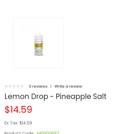
0 reviews
|
Write a review
Lemon Drop - Pineapple Salt
$14.59
Ex Tax: $14.59
Product Code:
M00006117