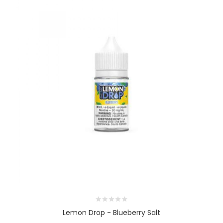
Lemon Drop - Blueberry Salt