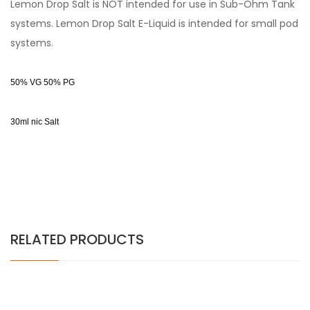
Lemon Drop Salt is NOT intended for use in Sub-Ohm Tank
systems. Lemon Drop Salt E-Liquid is intended for small pod
systems.
50% VG 50% PG
30ml nic Salt
RELATED PRODUCTS